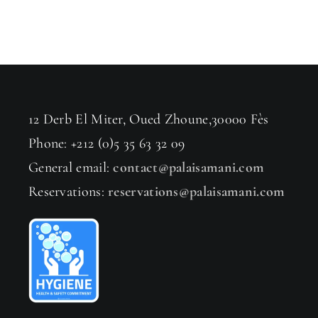
12 Derb El Miter, Oued Zhoune,30000 Fès
Phone: +212 (0)5 35 63 32 09
General email:
contact@palaisamani.com
Reservations:
reservations@palaisamani.com