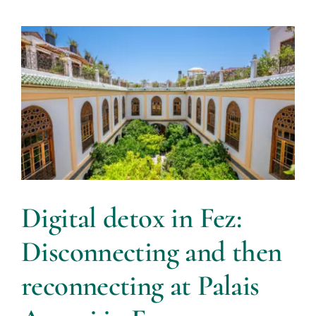
Digital detox in Fez:
Disconnecting and then
reconnecting at Palais