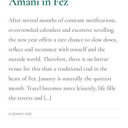
Amani in Fez
After several months of constant notifications,
overcrowded calendars and excessive scrolling,
the new year offers a rare chance to slow down,
reflect and reconnect with oneself and the
outside world. Therefore, there is no better
venue for this than a traditional riad in the
heart of Fez. January is naturally the quietest
month. Travel becomes more leisurely, life fills
the streets and [...]
22 January 2026