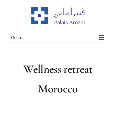
Skip
to
content
Go to...
Wellness retreat
Morocco