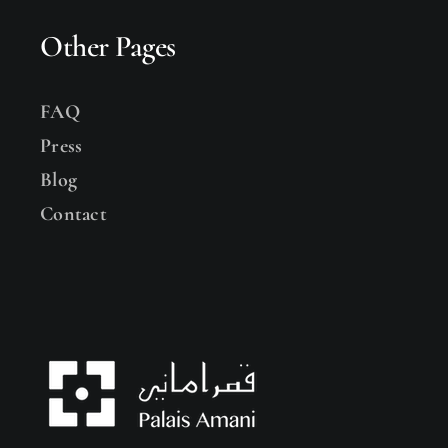
Other Pages
FAQ
Press
Blog
Contact