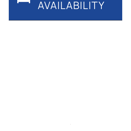
AVAILABILITY