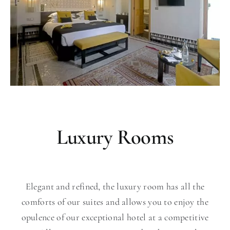
Luxury Rooms
Elegant and refined, the luxury room has all the
comforts of our suites and allows you to enjoy the
opulence of our exceptional hotel at a competitive