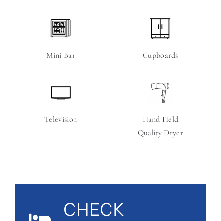
Mini Bar
Cupboards
Television
Hand Held
Quality Dryer
CHECK