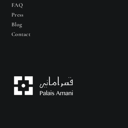
FAQ
Press
Blog
Contact