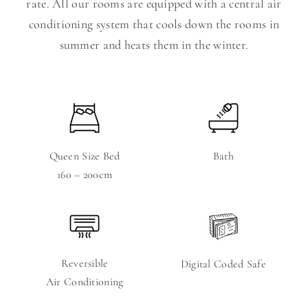
rate. All our rooms are equipped with a central air
conditioning system that cools down the rooms in
summer and heats them in the winter.
Queen Size Bed
Bath
160 – 200cm
Reversible
Digital Coded Safe
Air Conditioning