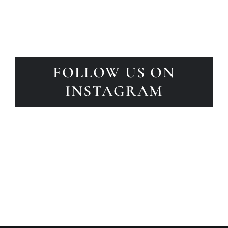
FOLLOW US ON
INSTAGRAM