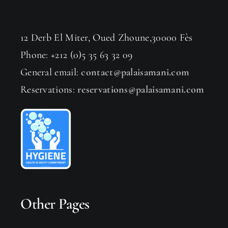
12 Derb El Miter, Oued Zhoune,30000 Fès
Phone: +212 (0)5 35 63 32 09
General email:
contact@palaisamani.com
Reservations:
reservations@palaisamani.com
Other Pages