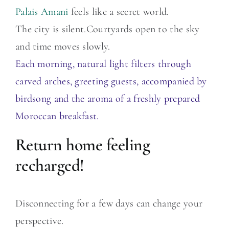
Palais Amani
feels like a secret world.
The city is silent.Courtyards open to the sky
and time moves slowly.
Each morning, natural light filters through
carved arches, greeting guests, accompanied by
birdsong and the aroma of a freshly prepared
Moroccan breakfast.
Return home feeling
recharged!
Disconnecting for a few days can change your
perspective.