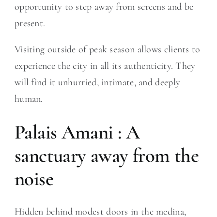
opportunity to step away from screens and be
present.
Visiting outside of peak season allows clients to
experience the city in all its authenticity. They
will find it unhurried, intimate, and deeply
human.
Palais Amani : A
sanctuary away from the
noise
Hidden behind modest doors in the medina,