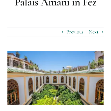
Palais Amani in Fez
Previous
Next