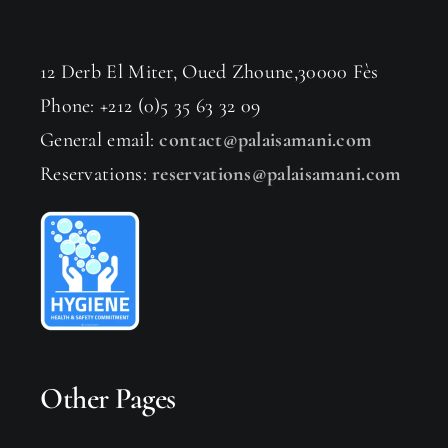
12 Derb El Miter, Oued Zhoune,30000 Fès
Phone: +212 (0)5 35 63 32 09
General email:
contact@palaisamani.com
Reservations:
reservations@palaisamani.com
Other Pages