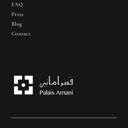
FAQ
Press
Blog
Contact