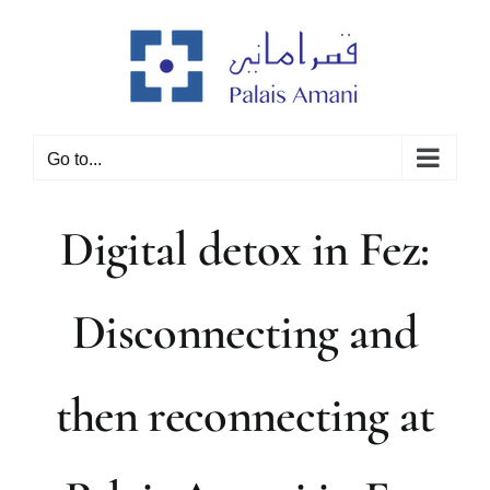
Skip
to
content
Go to...
Digital detox in Fez:
Disconnecting and
then reconnecting at