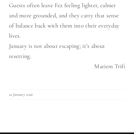
Guests often leave Fez feeling lighter, calmer
and more grounded, and they carry that sense
of balance back with them into their everyday
lives.
January is not about escaping; it’s about
resetting.
Mariem Trifi
22 January 2026