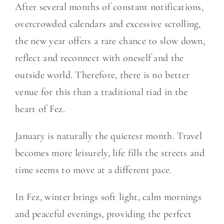
After several months of constant notifications,
overcrowded calendars and excessive scrolling,
the new year offers a rare chance to slow down,
reflect and reconnect with oneself and the
outside world. Therefore, there is no better
venue for this than a traditional riad in the
heart of Fez.
January is naturally the quietest month. Travel
becomes more leisurely, life fills the streets and
time seems to move at a different pace.
In Fez, winter brings soft light, calm mornings
and peaceful evenings, providing the perfect