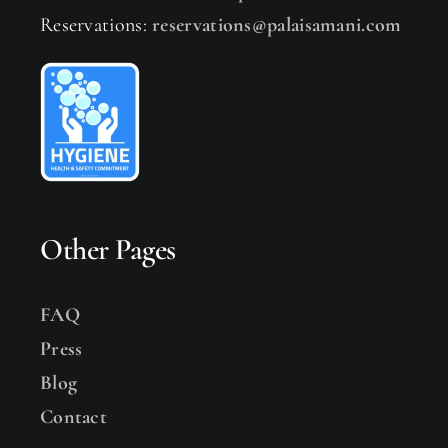
Reservations:
reservations@palaisamani.com
Other Pages
FAQ
Press
Blog
Contact