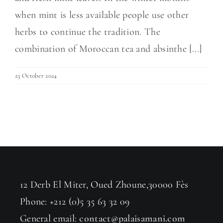
when mint is less available people use other
herbs to continue the tradition. The
combination of Moroccan tea and absinthe [...]
23 October 2024
12 Derb El Miter, Oued Zhoune,30000 Fès
Phone: +212 (0)5 35 63 32 09
General email:
contact@palaisamani.com