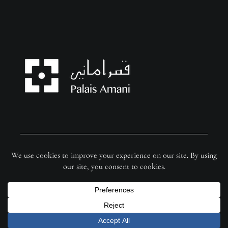
© Copyright 2026 Palais Amani | Website by
FixSer