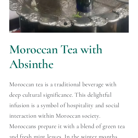
Moroccan Tea with
Absinthe
Moroccan tea is a traditional beverage with
deep cultural significance. This delightful
infusion is a symbol of hospitality and social
interaction within Moroccan society.
Moroccans prepare it with a blend of green tea
and fresh mint leaves. In the winter months