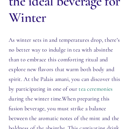
the ideal beverage for
Winter
As winter sets in and temperatures drop, there’s
no better way to indulge in tea with absinthe
than to embrace this comforting ritual and
explore new flavors that warm both body and
spirit. At the Palais amani, you can discover this
by participating in one of our
tea ceremonies
during the winter time.
When preparing this
fusion beverage, you must strike a balance
between the aromatic notes of the mint and the
boldness of the absinthe. This captivating drink