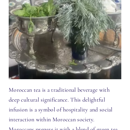
Moroccan tea is a traditional beverage with
deep cultural significance. This delightful
infusion is a symbol of hospitality and social
interaction within Moroccan society.
Moroccans prepare it with a blend of green tea