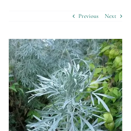
Previous
Next