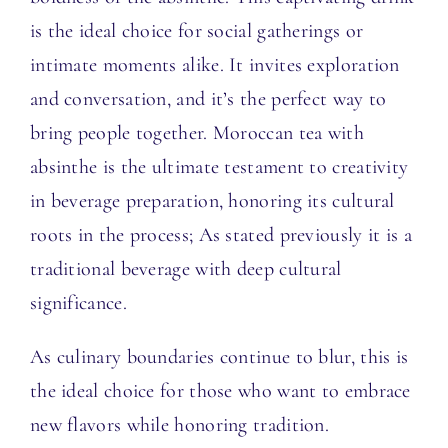
is the ideal choice for social gatherings or
intimate moments alike. It invites exploration
and conversation, and it’s the perfect way to
bring people together. Moroccan tea with
absinthe is the ultimate testament to creativity
in beverage preparation, honoring its cultural
roots in the process; As stated previously it is a
traditional beverage with deep cultural
significance.
As culinary boundaries continue to blur, this is
the ideal choice for those who want to embrace
new flavors while honoring tradition.