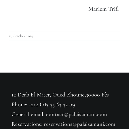
Mariem Trifi
23 October 2024
12 Derb El Miter, Oued Zhoune,30000 Fès
Phone: +212 (0)5 35 63 32 09
General email:
contact@palaisamani.com
Reservations:
reservations@palaisamani.com