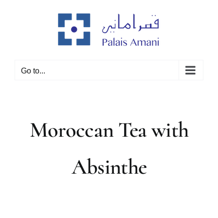
Skip
to
content
Go to...
Moroccan Tea with
Absinthe