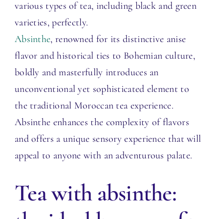
various types of tea, including black and green
varieties, perfectly.
Absinthe
, renowned for its distinctive anise
flavor and historical ties to Bohemian culture,
boldly and masterfully introduces an
unconventional yet sophisticated element to
the traditional Moroccan tea experience.
Absinthe enhances the complexity of flavors
and offers a unique sensory experience that will
appeal to anyone with an adventurous palate.
T
ea with absinthe: