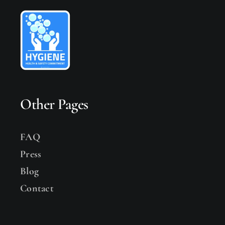
Other Pages
FAQ
Press
Blog
Contact