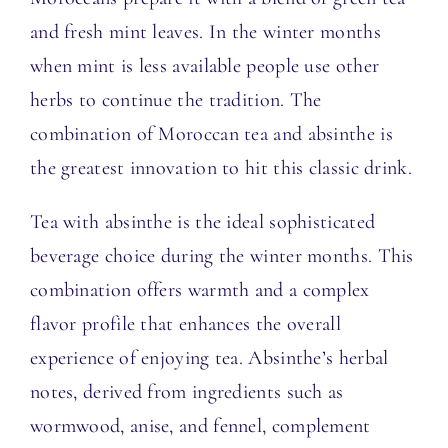
and fresh mint leaves.
In the winter months
when mint is less available people use other
herbs to continue the tradition.
The
combination of Moroccan tea and absinthe is
the greatest innovation to hit this classic drink.
Tea with absinthe is the ideal sophisticated
beverage choice during the winter months. This
combination offers warmth and a complex
flavor profile that enhances the overall
experience of enjoying tea. Absinthe’s herbal
notes, derived from ingredients such as
wormwood, anise, and fennel, complement