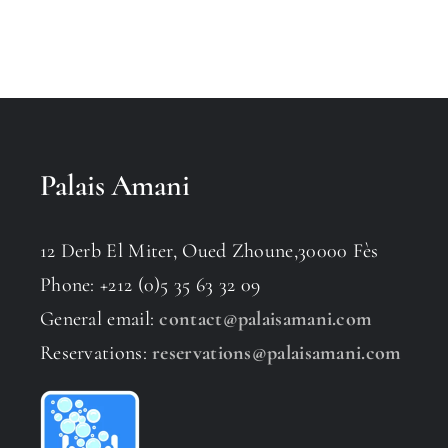
Palais Amani
12 Derb El Miter, Oued Zhoune,30000 Fès
Phone: +212 (0)5 35 63 32 09
General email:
contact@palaisamani.com
Reservations:
reservations@palaisamani.com