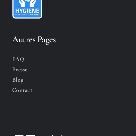
Autres Pages
FAQ
Presse
Blog
Contact