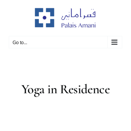
Skip
to
content
Go to...
Yoga in Residence