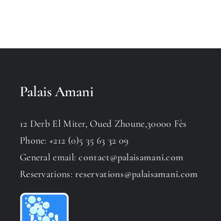
Palais Amani
12 Derb El Miter, Oued Zhoune,30000 Fès
Phone: +212 (0)5 35 63 32 09
General email:
contact@palaisamani.com
Reservations:
reservations@palaisamani.com