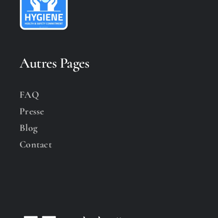
Autres Pages
FAQ
Presse
Blog
Contact