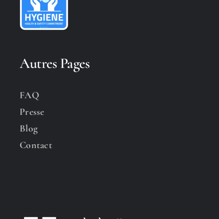
Autres Pages
FAQ
Presse
Blog
Contact