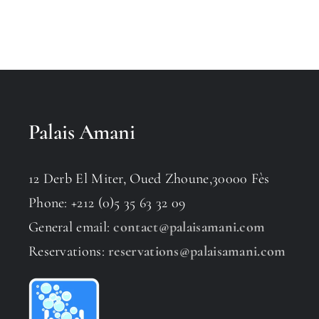
Palais Amani
12 Derb El Miter, Oued Zhoune,30000 Fès
Phone: +212 (0)5 35 63 32 09
General email:
contact@palaisamani.com
Reservations:
reservations@palaisamani.com