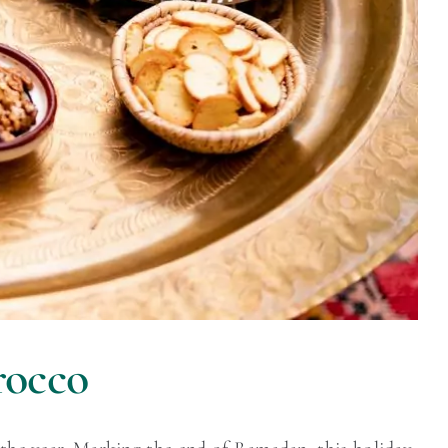
rocco