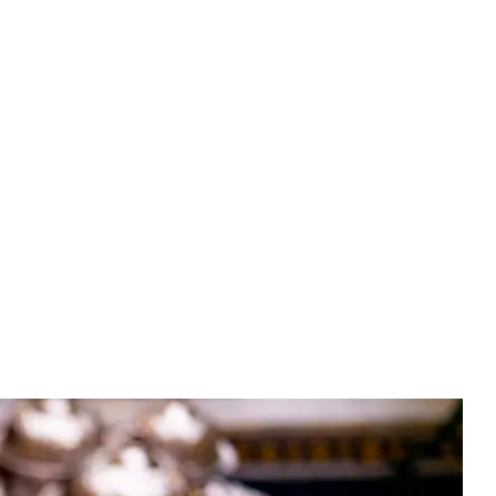
Experiences
(EN)
BOOK