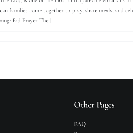
ttle Eid), is one of the most anticipated celebrations o
ccan families come together to pray, share meals, and cel
ing: Eid Prayer The [...]
Other Pages
FAQ