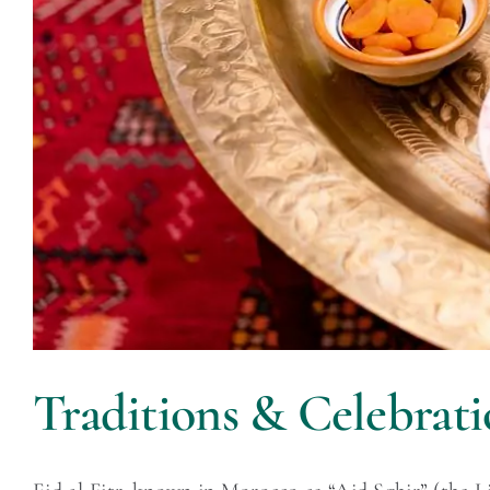
Traditions & Celebrati