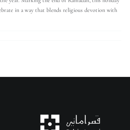
f the year. Marking the end of Ramadan, this holiday
ebrate in a way that blends religious devotion with