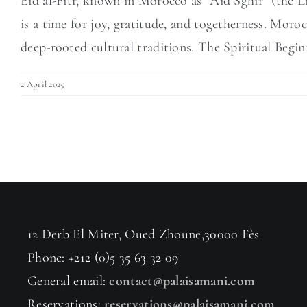
Eid al-Fitr, known in Morocco as “Aid Sghir” (the Li
is a time for joy, gratitude, and togetherness. Moro
deep-rooted cultural traditions. The Spiritual Beginn
2 April 2025
12 Derb El Miter, Oued Zhoune,30000 Fès
Phone: +212 (0)5 35 63 32 09
General email:
contact@palaisamani.com
Reservations:
reservations@palaisamani.com