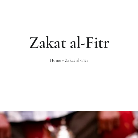
Rooms
Gastronomy
Wellness
Zakat al-Fitr
Home
»
Zakat al-Fitr