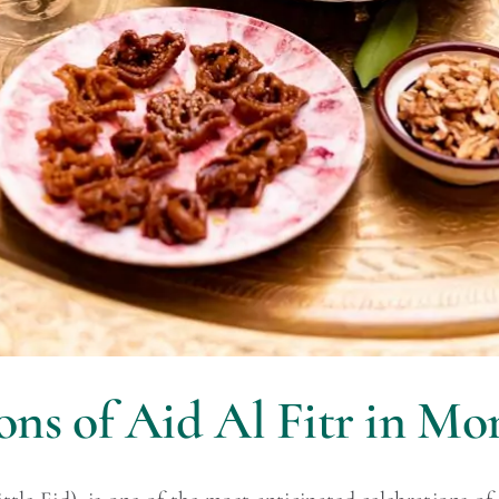
ons of Aid Al Fitr in Mo