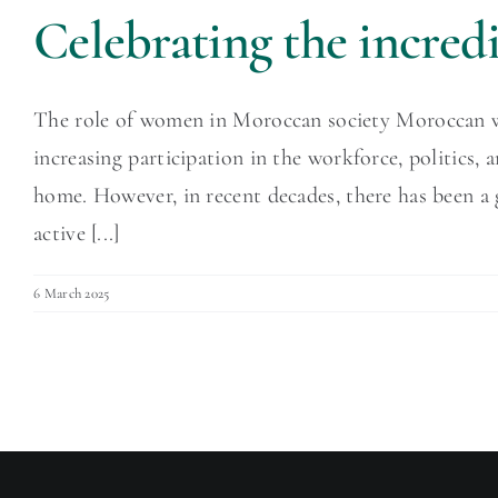
Celebrating the incre
The role of women in Moroccan society Moroccan wome
increasing participation in the workforce, politics,
home. However, in recent decades, there has been a
active [...]
6 March 2025