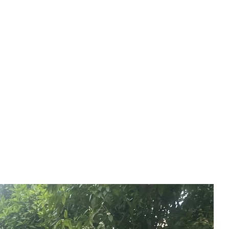
Experiences
(EN)
BOOK