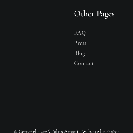
Other Pages
FAQ
Press
Blog
Contact
© Copyright 2026 Palais Amani | Website by
FixSer