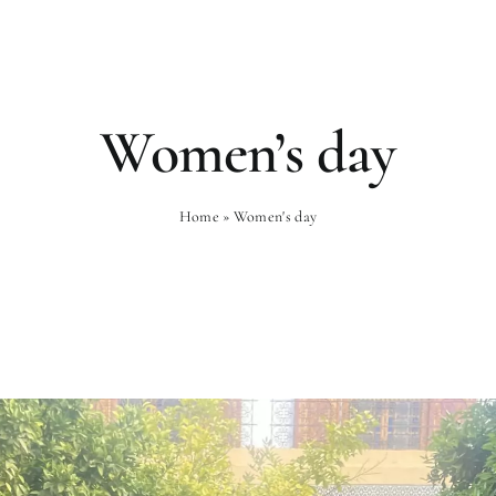
Rooms
Gastronomy
Wellness
Women’s day
Home
»
Women's day