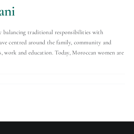
ani
balancing traditional responsibilities with
s have centred around the family, community and
oles, work and education. Today, Moroccan women are