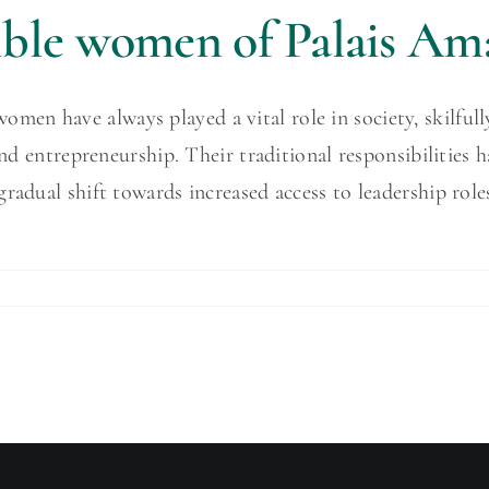
dible women of Palais Am
n have always played a vital role in society, skilfully 
 and entrepreneurship. Their traditional responsibilitie
 gradual shift towards increased access to leadership r