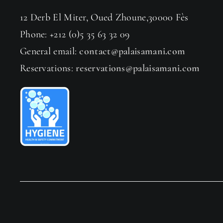
12 Derb El Miter, Oued Zhoune,30000 Fès
Phone: +212 (0)5 35 63 32 09
General email:
contact@palaisamani.com
Reservations:
reservations@palaisamani.com