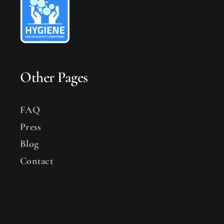
Other Pages
FAQ
Press
Blog
Contact