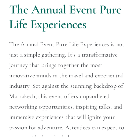
The Annual Event Pure
Life Experiences
The Annual Event Pure Life Experiences is not
just a simple gathering. It’s a transformative
journey that brings together the most
innovative minds in the travel and experiential
industry. Set against the stunning backdrop of
Marrakech, this event offers unparalleled
networking opportunities, inspiring talks, and
immersive experiences that will ignite your
passion for adventure. Attendees can expect to