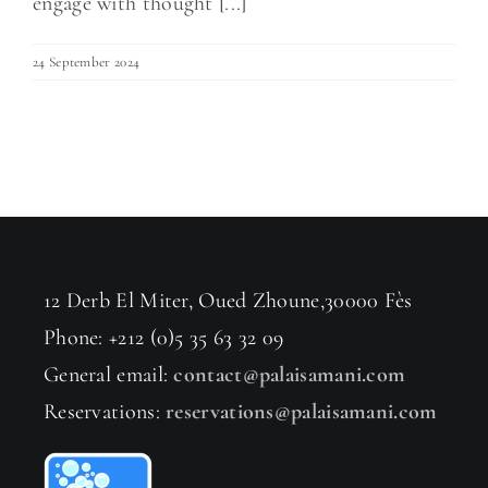
engage with thought [...]
24 September 2024
12 Derb El Miter, Oued Zhoune,30000 Fès
Phone: +212 (0)5 35 63 32 09
General email:
contact@palaisamani.com
Reservations:
reservations@palaisamani.com