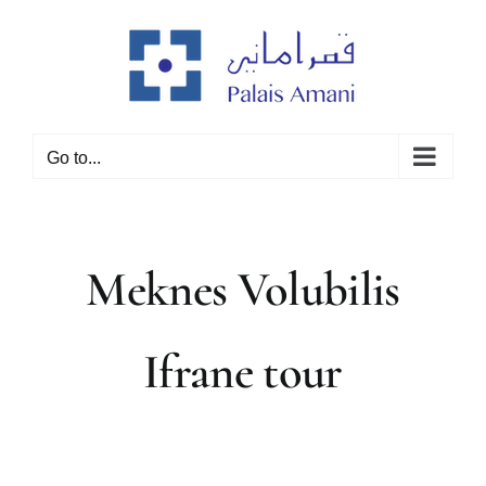
Skip
to
content
Go to...
Meknes Volubilis
Ifrane tour