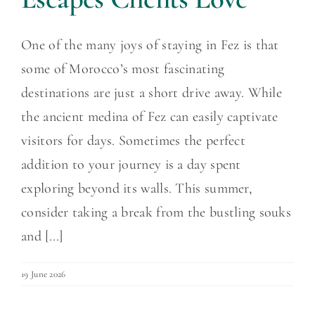
One of the many joys of staying in Fez is that
some of Morocco’s most fascinating
destinations are just a short drive away. While
the ancient medina of Fez can easily captivate
visitors for days. Sometimes the perfect
addition to your journey is a day spent
exploring beyond its walls. This summer,
consider taking a break from the bustling souks
and [...]
19 June 2026