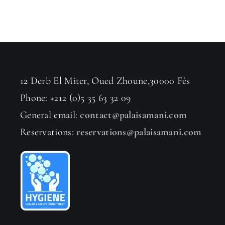
12 Derb El Miter, Oued Zhoune,30000 Fès
Phone: +212 (0)5 35 63 32 09
General email:
contact@palaisamani.com
Reservations:
reservations@palaisamani.com