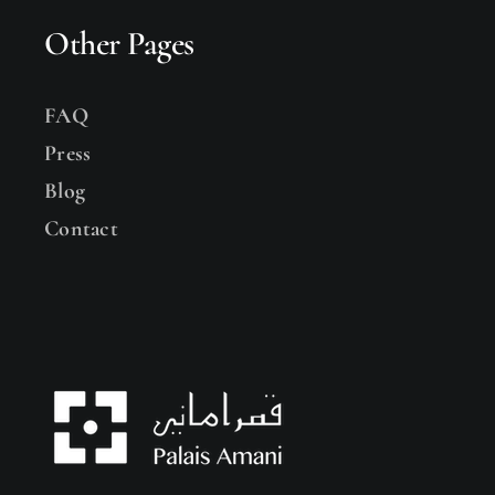
Other Pages
FAQ
Press
Blog
Contact