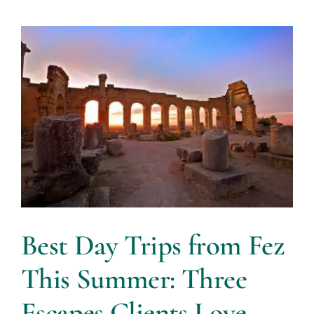
Best Day Trips from Fez
This Summer: Three
Escapes Clients Love