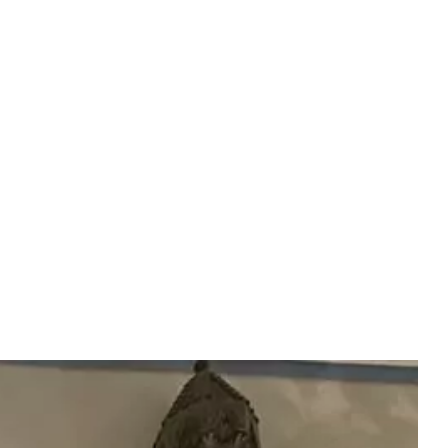
Experiences
(EN)
BOOK