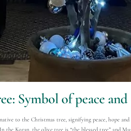
ee: Symbol of peace and 
rnative to the Christmas tree, signifying peace, hope an
n the Koran, the olive tree is “the blessed tree” and 