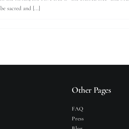
be sacred and [...]
Other Pages
FAQ
Press
Blog