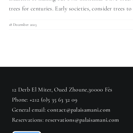
trees for centuries. Early societies, consider trees to 
18 December 2023
12 Derb El Miter, Oued Zhoune,30000 Fès
Phone: +212 (0)5 35 63 32 09
General email:
contact@palaisamani.com
Reservations:
reservations@palaisamani.com