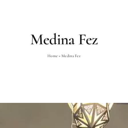
Rooms
Gastronomy
Wellness
Medina Fez
Home
»
Medina Fez