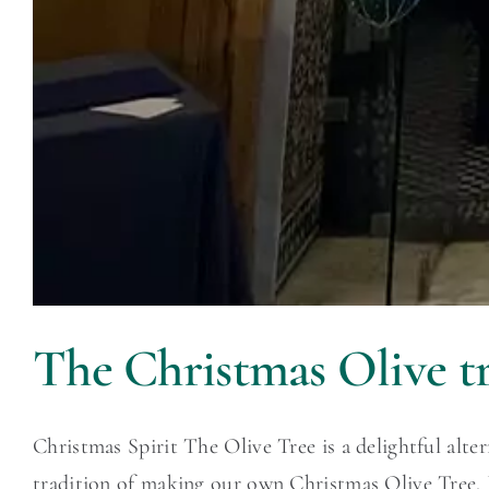
The Christmas Olive tr
Christmas Spirit The Olive Tree is a delightful alte
tradition of making our own Christmas Olive Tree. I