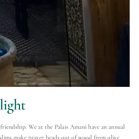
light
d friendship. We at the Palais Amani have an annual
Muslims make prayer beads out of wood from olive