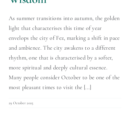
As summer transitions into autumn, the golden
light that characterises this time of year
envelops the city of Fez, marking a shift in pace
and ambience. The city awakens to a different
rhythm, one that is characterised by a softer,
more spiritual and deeply cultural essence.
Many people consider October to be one of the
most pleasant times to visit the [...]
29 October 2025