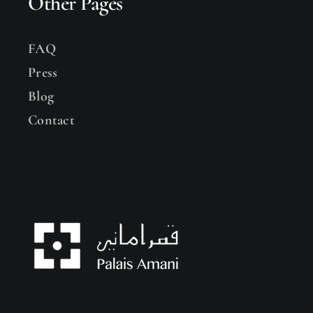
Other Pages
FAQ
Press
Blog
Contact