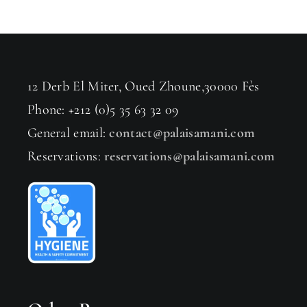
12 Derb El Miter, Oued Zhoune,30000 Fès
Phone: +212 (0)5 35 63 32 09
General email:
contact@palaisamani.com
Reservations:
reservations@palaisamani.com