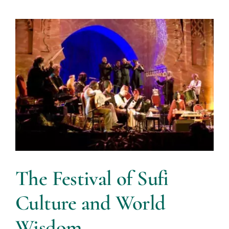
The Festival of Sufi
Culture and World
Wisdom