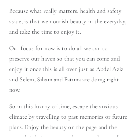
Because what really matters, health and safety
aside, is that we nourish beauty in the everyday,
and take the time to enjoy it.
Our focus for now is to do all we can to
preserve our haven so that you can come and
enjoy it once this is all over just as Abdel Aziz
and Selem, Siham and Fatima are doing right
now.
So in this luxury of time, escape the anxious
climate by travelling to past memories or future
plans. Enjoy the beauty on the page and the