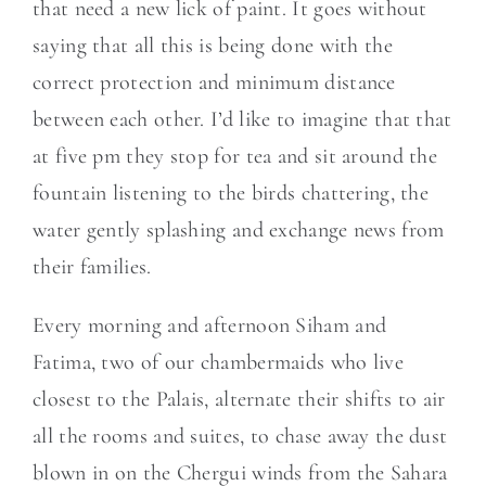
that need a new lick of paint. It goes without
saying that all this is being done with the
correct protection and minimum distance
between each other. I’d like to imagine that that
at five pm they stop for tea and sit around the
fountain listening to the birds chattering, the
water gently splashing and exchange news from
their families.
Every morning and afternoon Siham and
Fatima, two of our chambermaids who live
closest to the Palais, alternate their shifts to air
all the rooms and suites, to chase away the dust
blown in on the Chergui winds from the Sahara