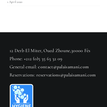
1 April 2020
12 Derb El Miter, Oued Zhoune,30000 Fès
Phone: +212 (0)5 35 63 32 09
General email:
contact@palaisamani.com
Reservations:
reservations@palaisamani.com