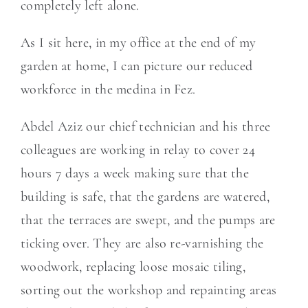
completely left alone.
As I sit here, in my office at the end of my
garden at home, I can picture our reduced
workforce in the medina in Fez.
Abdel Aziz our chief technician and his three
colleagues are working in relay to cover 24
hours 7 days a week making sure that the
building is safe, that the gardens are watered,
that the terraces are swept, and the pumps are
ticking over. They are also re-varnishing the
woodwork, replacing loose mosaic tiling,
sorting out the workshop and repainting areas