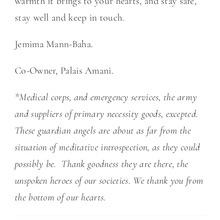
warmth it brings to your hearts, and stay safe,
stay well and keep in touch.
Jemima Mann-Baha.
Co-Owner, Palais Amani.
*Medical corps, and emergency services, the army
and suppliers of primary necessity goods, excepted.
These guardian angels are about as far from the
situation of meditative introspection, as they could
possibly be. Thank goodness they are there, the
unspoken heroes of our societies. We thank you from
the bottom of our hearts.