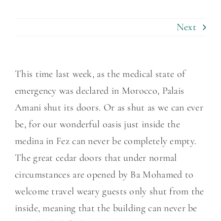
Next
This time last week, as the medical state of
emergency was declared in Morocco, Palais
Amani shut its doors. Or as shut as we can ever
be, for our wonderful oasis just inside the
medina in Fez can never be completely empty.
The great cedar doors that under normal
circumstances are opened by Ba Mohamed to
welcome travel weary guests only shut from the
inside, meaning that the building can never be