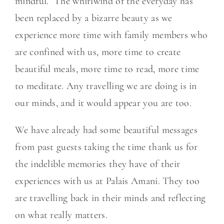
mindful. The whirlwind of the everyday has
been replaced by a bizarre beauty as we
experience more time with family members who
are confined with us, more time to create
beautiful meals, more time to read, more time
to meditate. Any travelling we are doing is in
our minds, and it would appear you are too.
We have already had some beautiful messages
from past guests taking the time thank us for
the indelible memories they have of their
experiences with us at Palais Amani. They too
are travelling back in their minds and reflecting
on what really matters.