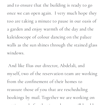
and to ensure that the building is ready to go
once we can open again. I very much hope they
too are taking a minute to pause in our oasis of
a garden and enjoy warmth of the day and the
kaleidoscope of colour dancing on the palace
walls as the sun shines through the stained glass
windows.
And like Ilias our director, Abdelali, and
myself, two of the reservation team are working
from the confinement of their homes to
reassure those of you that are rescheduling
bookings by mail. Together we are working on