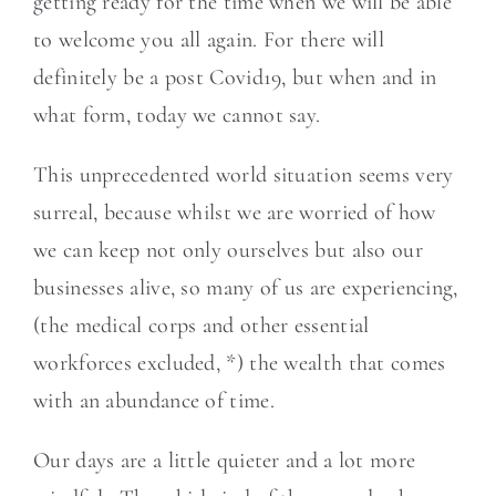
getting ready for the time when we will be able
to welcome you all again. For there will
definitely be a post Covid19, but when and in
what form, today we cannot say.
This unprecedented world situation seems very
surreal, because whilst we are worried of how
we can keep not only ourselves but also our
businesses alive, so many of us are experiencing,
(the medical corps and other essential
workforces excluded, *) the wealth that comes
with an abundance of time.
Our days are a little quieter and a lot more