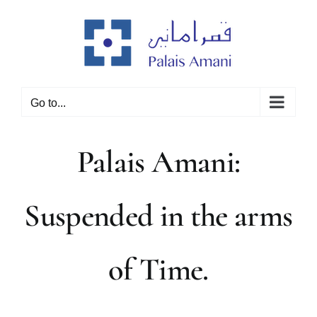
Skip
to
content
Go to...
Palais Amani:
Suspended in the arms
of Time.