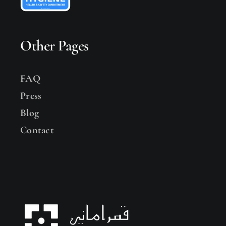
Other Pages
FAQ
Press
Blog
Contact