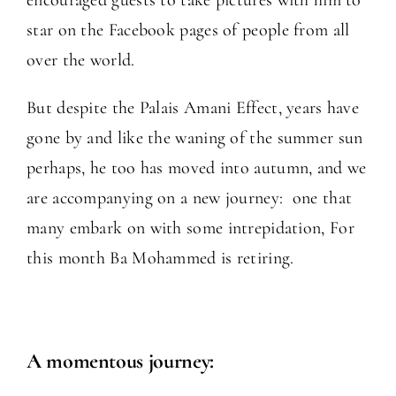
star on the Facebook pages of people from all
over the world.
But despite the Palais Amani Effect, years have
gone by and like the waning of the summer sun
perhaps, he too has moved into autumn, and we
are accompanying on a new journey: one that
many embark on with some intrepidation, For
this month Ba Mohammed is retiring.
A momentous journey: