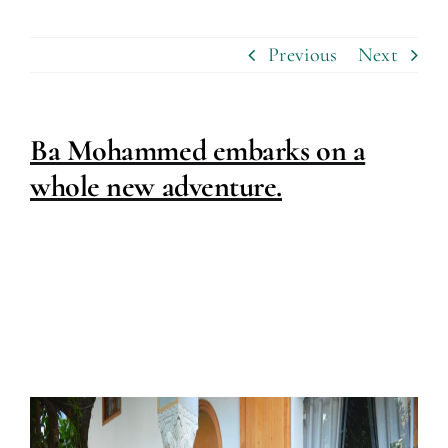
Previous
Next
Ba Mohammed embarks on a
whole new adventure.