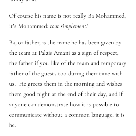
Of course his name is not really Ba Mohammed,
it’s Mohammed:
tout simplement!
Ba, or father, is the name he has been given by
the team at Palais Amani as a sign of respect,
the father if you like of the team and temporary
father of the guests too during their time with
us. He greets them in the morning and wishes
them good night at the end of their day, and if
anyone can demonstrate how it is possible to
communicate without a common language, it is
he.