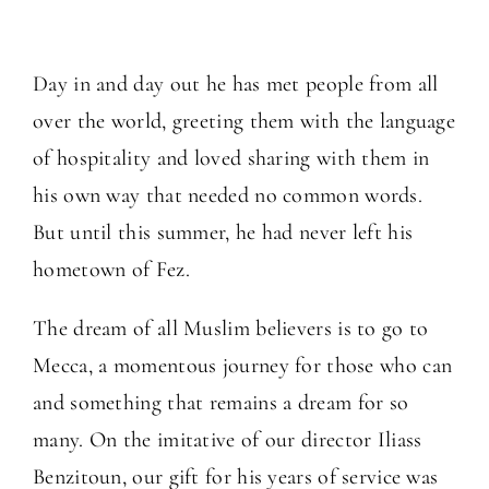
Day in and day out he has met people from all
over the world, greeting them with the language
of hospitality and loved sharing with them in
his own way that needed no common words.
But until this summer, he had never left his
hometown of Fez.
The dream of all Muslim believers is to go to
Mecca, a momentous journey for those who can
and something that remains a dream for so
many. On the imitative of our director Iliass
Benzitoun, our gift for his years of service was