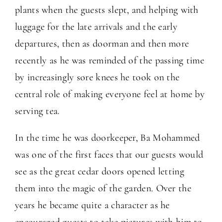
plants when the guests slept, and helping with
luggage for the late arrivals and the early
departures, then as doorman and then more
recently as he was reminded of the passing time
by increasingly sore knees he took on the
central role of making everyone feel at home by
serving tea.
In the time he was doorkeeper, Ba Mohammed
was one of the first faces that our guests would
see as the great cedar doors opened letting
them into the magic of the garden. Over the
years he became quite a character as he
encouraged guests to take pictures with him to