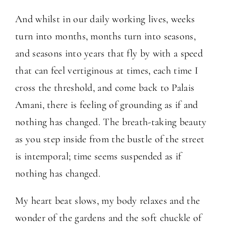
And whilst in our daily working lives, weeks
turn into months, months turn into seasons,
and seasons into years that fly by with a speed
that can feel vertiginous at times, each time I
cross the threshold, and come back to Palais
Amani, there is feeling of grounding as if and
nothing has changed. The breath-taking beauty
as you step inside from the bustle of the street
is intemporal; time seems suspended as if
nothing has changed.
My heart beat slows, my body relaxes and the
wonder of the gardens and the soft chuckle of