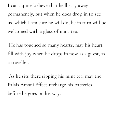
I can’t quite believe that he’ll stay away
permanently, but when he does drop in to see
us, which I am sure he will do, he in turn will be
welcomed with a glass of mint tea.
He has touched so many hearts, may his heart
fill with joy when he drops in now as a guest, as
a traveller.
As he sits there sipping his mint tea, may the
Palais Amani Effect recharge his batteries
before he goes on his way.