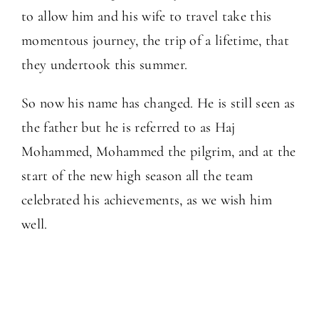
to allow him and his wife to travel take this
momentous journey, the trip of a lifetime, that
they undertook this summer.
So now his name has changed. He is still seen as
the father but he is referred to as Haj
Mohammed, Mohammed the pilgrim, and at the
start of the new high season all the team
celebrated his achievements, as we wish him
well.