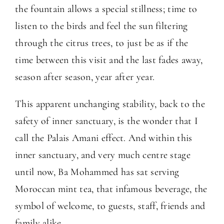
the fountain allows a special stillness; time to
listen to the birds and feel the sun filtering
through the citrus trees, to just be as if the
time between this visit and the last fades away,
season after season, year after year.
This apparent unchanging stability, back to the
safety of inner sanctuary, is the wonder that I
call the Palais Amani effect. And within this
inner sanctuary, and very much centre stage
until now, Ba Mohammed has sat serving
Moroccan mint tea, that infamous beverage, the
symbol of welcome, to guests, staff, friends and
family alike.