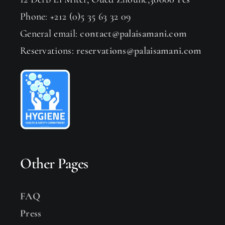
Phone: +212 (0)5 35 63 32 09
General email:
contact@palaisamani.com
Reservations:
reservations@palaisamani.com
Other Pages
FAQ
Press