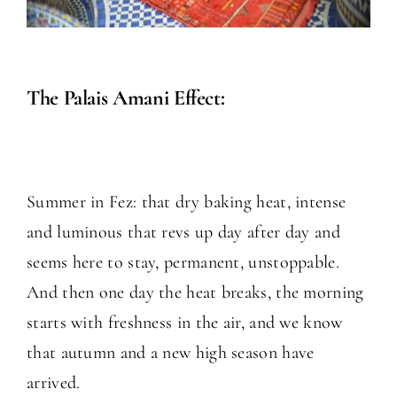
The Palais Amani Effect:
Summer in Fez: that dry baking heat, intense
and luminous that revs up day after day and
seems here to stay, permanent, unstoppable.
And then one day the heat breaks, the morning
starts with freshness in the air, and we know
that autumn and a new high season have
arrived.