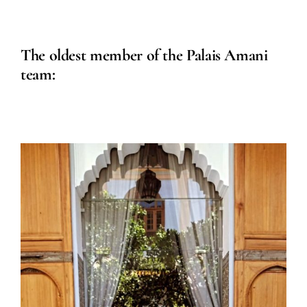
The oldest member of the Palais Amani
team: