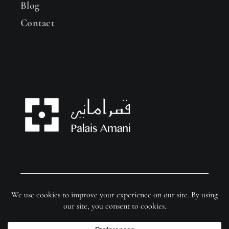
Blog
Contact
© Copyright 2026 Palais Amani | Website by
FixSer