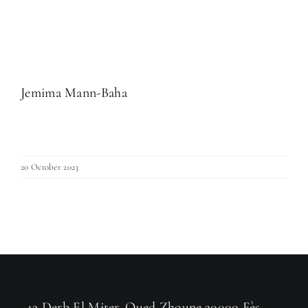
Jemima Mann-Baha
20 October 2023
12 Derb El Miter, Oued Zhoune,30000 Fès