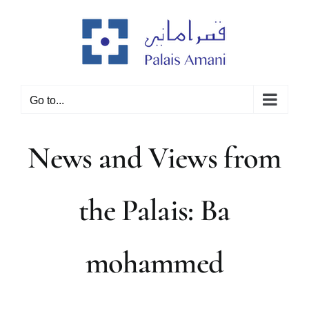
Skip
to
content
Go to...
News and Views from
the Palais: Ba
mohammed