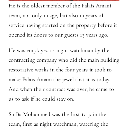
He is the oldest member of the Palais Amani
team, not only in age, but also in years of
service having started on the property before it
opened its doors to our guests 13 years ago.
He was employed as night watchman by the
contracting company who did the main building
restorative works in the four years it took to
make Palais Amani the jewel that it is today.
And when their contract was over, he came to
us to ask if he could stay on.
So Ba Mohammed was the first to join the
team, first as night watchman, watering the