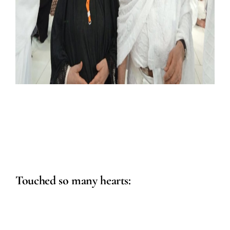
Touched so many hearts: