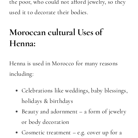
the poor, who could not afford jewelry, so they
used it to decorate their bodies.
Moroccan cultural Uses of
Henna:
Henna is used in Morocco for many reasons
including:
Celebrations like weddings, baby blessings,
holidays & birthdays
Beauty and adornment – a form of jewelry
or body decoration
Cosmetic treatment – e.g. cover up for a