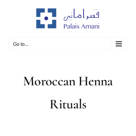
Skip
to
content
Go to...
Moroccan Henna
Rituals