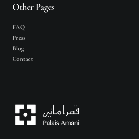
Other Pages
FAQ
Press
Blog
Contact