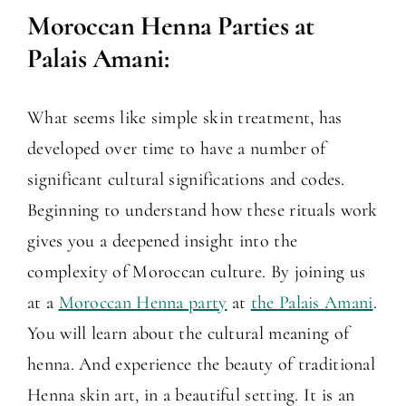
Moroccan Henna Parties at
Palais Amani:
What seems like simple skin treatment, has
developed over time to have a number of
significant cultural significations and codes.
Beginning to understand how these rituals work
gives you a deepened insight into the
complexity of Moroccan culture. By joining us
at a
Moroccan Henna party
at
the Palais Amani
.
You will learn about the cultural meaning of
henna. And experience the beauty of traditional
Henna skin art, in a beautiful setting. It is an