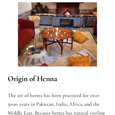
Origin of Henna
The art of henna has been practiced for over
5000 years in Pakistan, India, Africa, and the
Middle East; Because henna has natural cooling