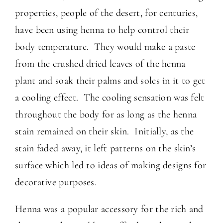
properties, people of the desert, for centuries,
have been using henna to help control their
body temperature. They would make a paste
from the crushed dried leaves of the henna
plant and soak their palms and soles in it to get
a cooling effect. The cooling sensation was felt
throughout the body for as long as the henna
stain remained on their skin. Initially, as the
stain faded away, it left patterns on the skin’s
surface which led to ideas of making designs for
decorative purposes.
Henna was a popular accessory for the rich and