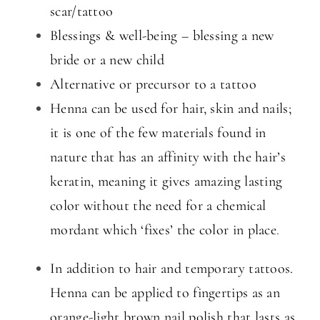
scar/tattoo
Blessings & well-being – blessing a new
bride or a new child
Alternative or precursor to a tattoo
Henna can be used for hair, skin and nails;
it is one of the few materials found in
nature that has an affinity with the hair’s
keratin, meaning it gives amazing lasting
color without the need for a chemical
mordant which ‘fixes’ the color in place
.
In addition to hair and temporary tattoos.
Henna can be applied to fingertips as an
orange-light brown nail polish that lasts
as