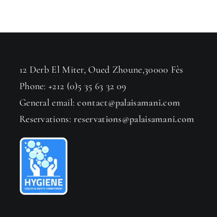
12 Derb El Miter, Oued Zhoune,30000 Fès
Phone: +212 (0)5 35 63 32 09
General email:
contact@palaisamani.com
Reservations:
reservations@palaisamani.com