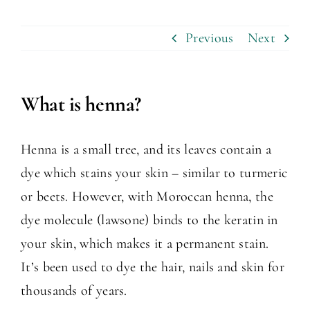
Previous
Next
What is henna?
Henna is a small tree, and its leaves contain a
dye which stains your skin – similar to turmeric
or beets. However, with Moroccan henna, the
dye molecule (lawsone) binds to the keratin in
your skin, which makes it a permanent stain.
It’s been used to dye the hair, nails and skin for
thousands of years.