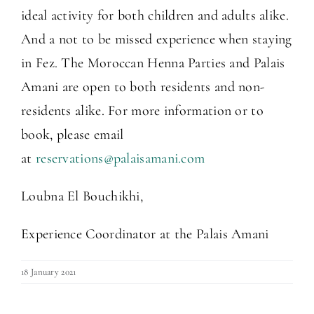
ideal activity for both children and adults alike.
And a not to be missed experience when staying
in Fez. The Moroccan Henna Parties and Palais
Amani are open to both residents and non-
residents alike. For more information or to
book, please email
at
reservations@palaisamani.com
Loubna El Bouchikhi,
Experience Coordinator at the Palais Amani
18 January 2021