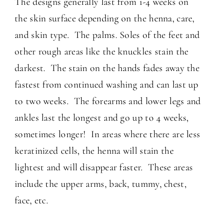
The designs generally last from 1-4 weeks on
the skin surface depending on the henna, care,
and skin type. The palms. Soles of the feet and
other rough areas like the knuckles stain the
darkest. The stain on the hands fades away the
fastest from continued washing and can last up
to two weeks. The forearms and lower legs and
ankles last the longest and go up to 4 weeks,
sometimes longer! In areas where there are less
keratinized cells, the henna will stain the
lightest and will disappear faster. These areas
include the upper arms, back, tummy, chest,
face, etc.