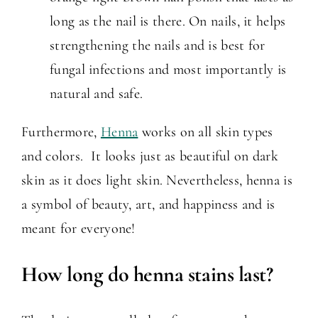
long as the nail is there. On nails, it helps
strengthening the nails and is best for
fungal infections and most importantly is
natural and safe.
Furthermore,
Henna
works on all skin types
and colors. It looks just as beautiful on dark
skin as it does light skin. Nevertheless, henna is
a symbol of beauty, art, and happiness and is
meant for everyone!
How long do henna stains last?