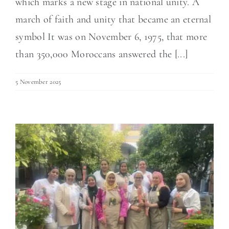
which marks a new stage in national unity. A
march of faith and unity that became an eternal
symbol It was on November 6, 1975, that more
than 350,000 Moroccans answered the [...]
5 November 2025