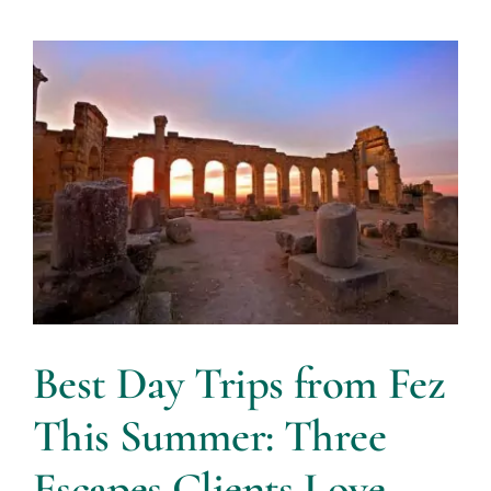
Best Day Trips from Fez
This Summer: Three
Escapes Clients Love