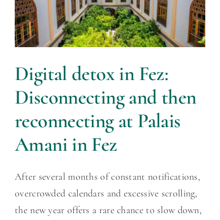
Digital detox in Fez:
Disconnecting and then
reconnecting at Palais
Amani in Fez
After several months of constant notifications,
overcrowded calendars and excessive scrolling,
the new year offers a rare chance to slow down,