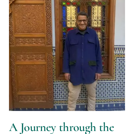
A Journey through the