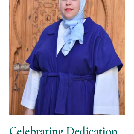
Celebrating Dedication