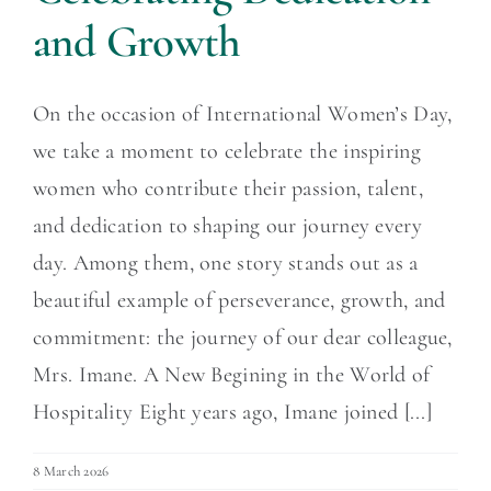
and Growth
On the occasion of International Women’s Day,
we take a moment to celebrate the inspiring
women who contribute their passion, talent,
and dedication to shaping our journey every
day. Among them, one story stands out as a
beautiful example of perseverance, growth, and
commitment: the journey of our dear colleague,
Mrs. Imane. A New Begining in the World of
Hospitality Eight years ago, Imane joined [...]
8 March 2026