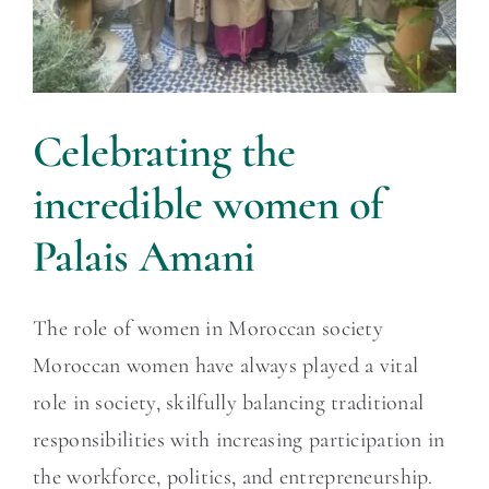
Celebrating the
incredible women of
Palais Amani
The role of women in Moroccan society
Moroccan women have always played a vital
role in society, skilfully balancing traditional
responsibilities with increasing participation in
the workforce, politics, and entrepreneurship.