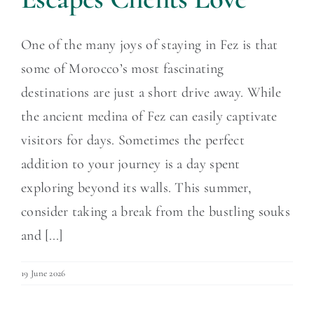
One of the many joys of staying in Fez is that
some of Morocco’s most fascinating
destinations are just a short drive away. While
the ancient medina of Fez can easily captivate
visitors for days. Sometimes the perfect
addition to your journey is a day spent
exploring beyond its walls. This summer,
consider taking a break from the bustling souks
and [...]
19 June 2026