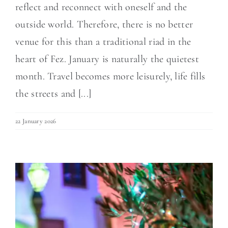
reflect and reconnect with oneself and the
outside world. Therefore, there is no better
venue for this than a traditional riad in the
heart of Fez. January is naturally the quietest
month. Travel becomes more leisurely, life fills
the streets and [...]
22 January 2026