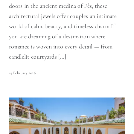
doors in the ancient medina of Fès, these
architectural jewels offer couples an intimate
world of calm, beauty, and timeless charm.If
you are dreaming of a destination where
romance is woven into every detail — from
candlelit courtyards [...]
14 February 2026