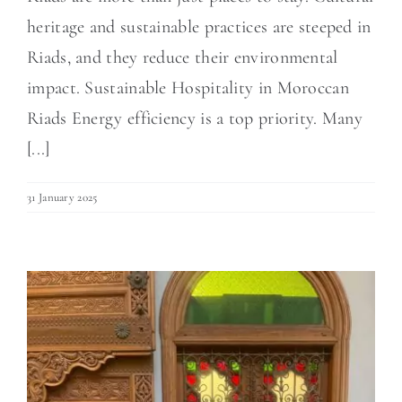
heritage and sustainable practices are steeped in
Riads, and they reduce their environmental
impact. Sustainable Hospitality in Moroccan
Riads Energy efficiency is a top priority. Many
[...]
31 January 2025