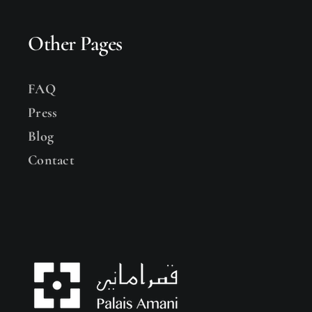
Other Pages
FAQ
Press
Blog
Contact