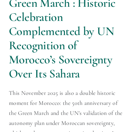
Green March : Historic
Celebration
Complemented by UN
Recognition of
Morocco’s Sovereignty
Over Its Sahara
This November 2025 is also a double historic
moment for Morocco: the 50th anniversary of
the Green March and the UN's validation of the
autonomy plan under Moroccan sovereignty,