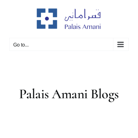
Skip
to
content
Go to...
Palais Amani Blogs