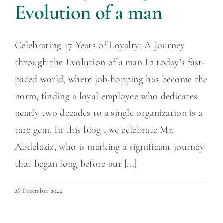
Evolution of a man
Celebrating 17 Years of Loyalty: A Journey
through the Evolution of a man In today’s fast-
paced world, where job-hopping has become the
norm, finding a loyal employee who dedicates
nearly two decades to a single organization is a
rare gem. In this blog , we celebrate Mr.
Abdelaziz, who is marking a significant journey
that began long before our [...]
26 December 2024