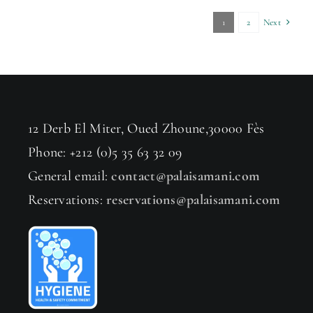
1
2
Next
12 Derb El Miter, Oued Zhoune,30000 Fès
Phone: +212 (0)5 35 63 32 09
General email:
contact@palaisamani.com
Reservations:
reservations@palaisamani.com