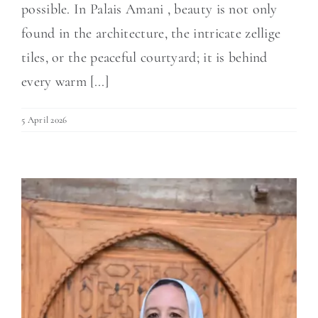
possible. In Palais Amani , beauty is not only
found in the architecture, the intricate zellige
tiles, or the peaceful courtyard; it is behind
every warm [...]
5 April 2026