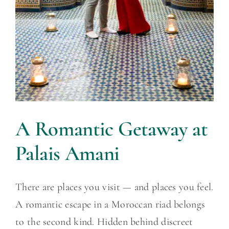
A Romantic Getaway at
Palais Amani
There are places you visit — and places you feel.
A romantic escape in a Moroccan riad belongs
to the second kind. Hidden behind discreet