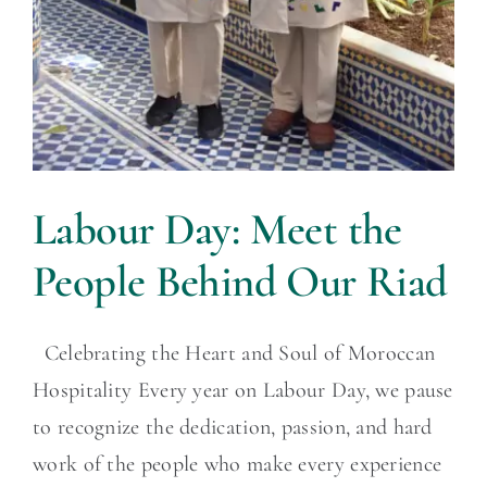
Labour Day: Meet the
People Behind Our Riad
Celebrating the Heart and Soul of Moroccan
Hospitality Every year on Labour Day, we pause
to recognize the dedication, passion, and hard
work of the people who make every experience