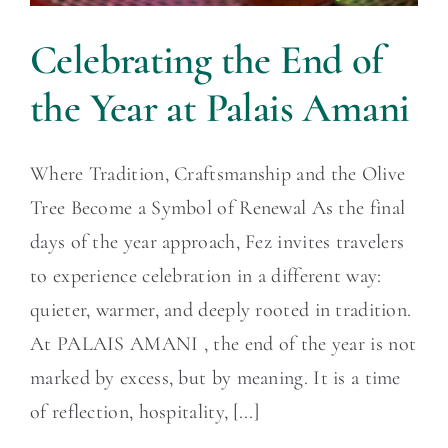
Celebrating the End of
the Year at Palais Amani
Where Tradition, Craftsmanship and the Olive
Tree Become a Symbol of Renewal As the final
days of the year approach, Fez invites travelers
to experience celebration in a different way:
quieter, warmer, and deeply rooted in tradition.
At PALAIS AMANI , the end of the year is not
marked by excess, but by meaning. It is a time
of reflection, hospitality, [...]