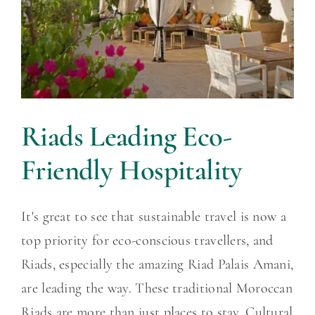
Riads Leading Eco-
Friendly Hospitality
It's great to see that sustainable travel is now a
top priority for eco-conscious travellers, and
Riads, especially the amazing Riad Palais Amani,
are leading the way. These traditional Moroccan
Riads are more than just places to stay. Cultural