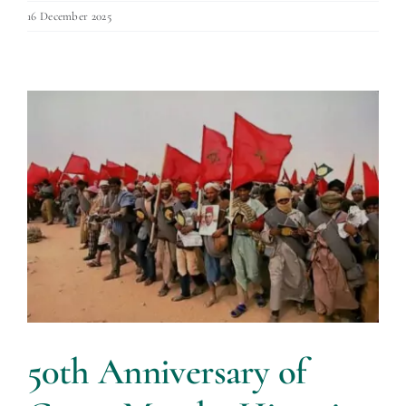
16 December 2025
50th Anniversary of