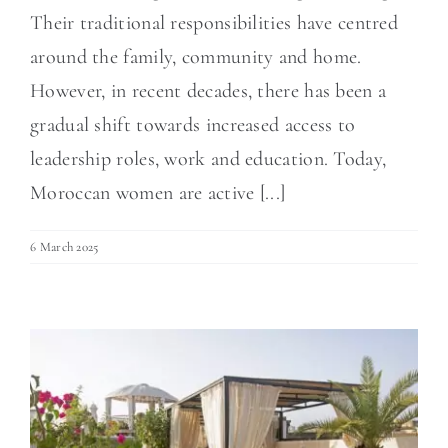
Their traditional responsibilities have centred
around the family, community and home.
However, in recent decades, there has been a
gradual shift towards increased access to
leadership roles, work and education. Today,
Moroccan women are active [...]
6 March 2025