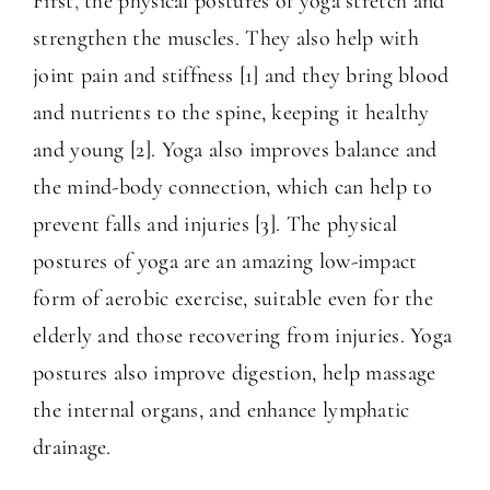
First
,
the physical postures of yoga stretch and
strengthen the muscles. They also help with
joint pain and stiffness [1] and they bring blood
and nutrients to the spine, keeping it healthy
and young [2]. Yoga also improves balance and
the mind-body connection, which can help to
prevent falls and injuries [3]. The physical
postures of yoga are an amazing low-impact
form of aerobic exercise, suitable even for the
elderly and those recovering from injuries. Yoga
postures also improve digestion, help massage
the internal organs, and enhance lymphatic
drainage.