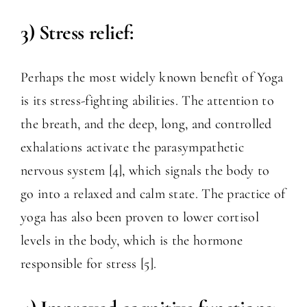
3) Stress relief:
Perhaps the most widely known benefit of Yoga
is its stress-fighting abilities. The attention to
the breath, and the deep, long, and controlled
exhalations activate the parasympathetic
nervous system [4], which signals the body to
go into a relaxed and calm state. The practice of
yoga has also been proven to lower cortisol
levels in the body, which is the hormone
responsible for stress [5].