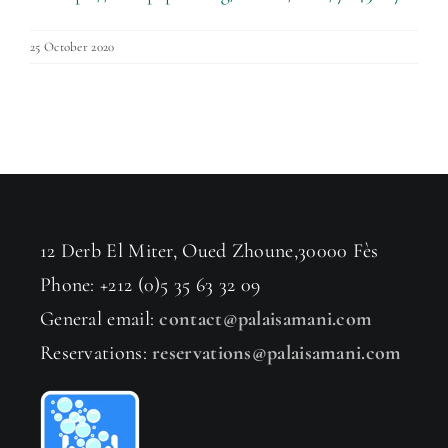
25 October 2020
12 Derb El Miter, Oued Zhoune,30000 Fès
Phone: +212 (0)5 35 63 32 09
General email:
contact@palaisamani.com
Reservations:
reservations@palaisamani.com