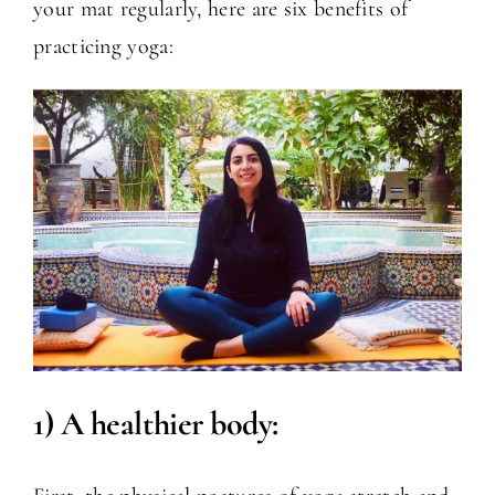
your mat regularly, here are six benefits of
practicing yoga:
1) A healthier body: