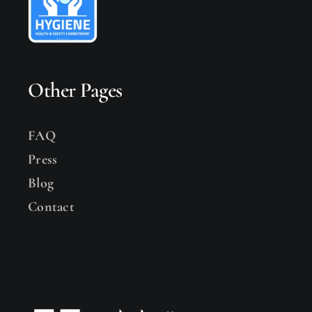
Other Pages
FAQ
Press
Blog
Contact