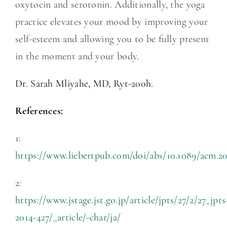
oxytocin and serotonin. Additionally, the yoga
practice elevates your mood by improving your
self-esteem and allowing you to be fully present
in the moment and your body.
Dr. Sarah Mliyahe, MD, Ryt-200h.
References:
1:
https://www.liebertpub.com/doi/abs/10.1089/acm.2
2:
https://www.jstage.jst.go.jp/article/jpts/27/2/27_jpts
2014-427/_article/-char/ja/