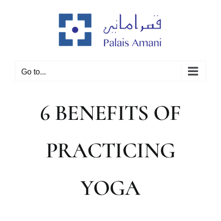
Skip
to
content
Go to...
6 BENEFITS OF
PRACTICING
YOGA