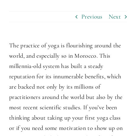
Previous
Next
The practice of yoga is flourishing around the
world, and especially so in Morocco. This
millennia-old system has built a steady
reputation for its innumerable benefits, which
are backed not only by its millions of
practitioners around the world but also by the
most recent scientific studies. If you’ve been
thinking about taking up your first yoga class
or if you need some motivation to show up on