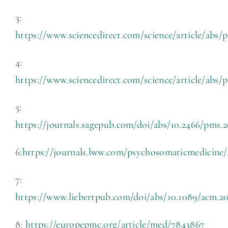
3:
https://www.sciencedirect.com/science/article/abs
4:
https://www.sciencedirect.com/science/article/abs/
5:
https://journals.sagepub.com/doi/abs/10.2466/pms.2
6:
https://journals.lww.com/psychosomaticmedicin
7:
https://www.liebertpub.com/doi/abs/10.1089/acm.20
8:
https://europepmc.org/article/med/7843867