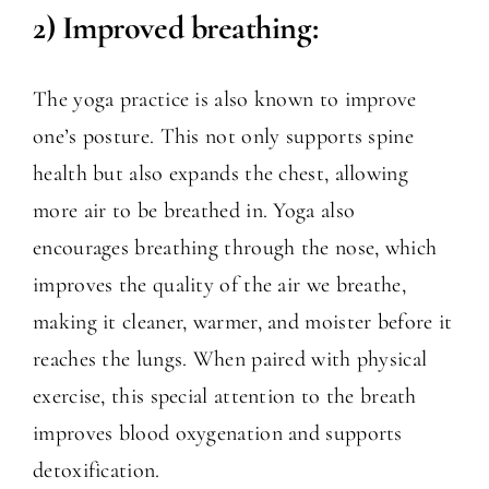
2) Improved breathing:
The yoga practice is also known to improve
one’s posture. This not only supports spine
health but also expands the chest, allowing
more air to be breathed in. Yoga also
encourages breathing through the nose, which
improves the quality of the air we breathe,
making it cleaner, warmer, and moister before it
reaches the lungs. When paired with physical
exercise, this special attention to the breath
improves blood oxygenation and supports
detoxification.