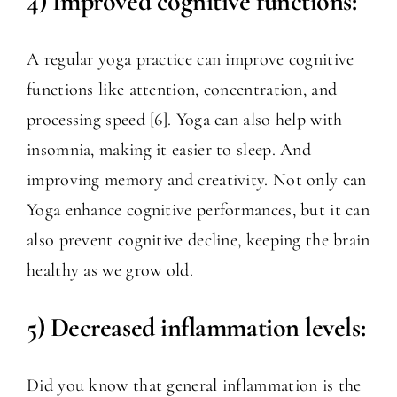
4) Improved cognitive functions:
A regular yoga practice can improve cognitive
functions like attention, concentration, and
processing speed [6]. Yoga can also help with
insomnia, making it easier to sleep. And
improving memory and creativity. Not only can
Yoga enhance cognitive performances, but it can
also prevent cognitive decline, keeping the brain
healthy as we grow old.
5) Decreased inflammation levels:
Did you know that general inflammation is the