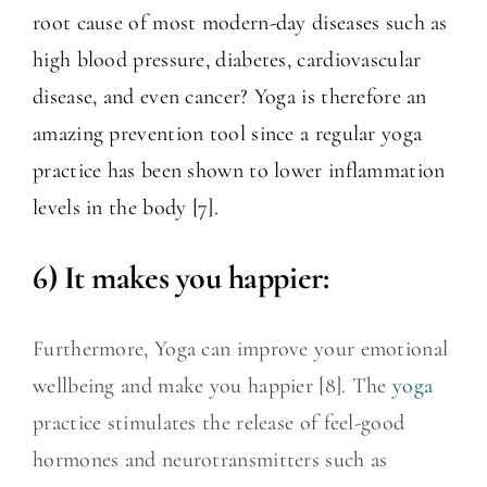
root cause of most modern-day diseases such as
high blood pressure, diabetes, cardiovascular
disease, and even cancer? Yoga is therefore an
amazing prevention tool since a regular yoga
practice has been shown to lower inflammation
levels in the body [7].
6) It makes you happier:
Furthermore, Yoga can improve your emotional
wellbeing and make you happier [8]. The
yoga
practice stimulates the release of feel-good
hormones and neurotransmitters such as