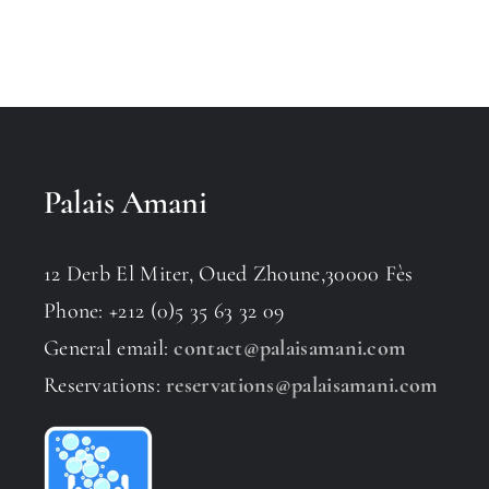
Palais Amani
12 Derb El Miter, Oued Zhoune,30000 Fès
Phone: +212 (0)5 35 63 32 09
General email:
contact@palaisamani.com
Reservations:
reservations@palaisamani.com