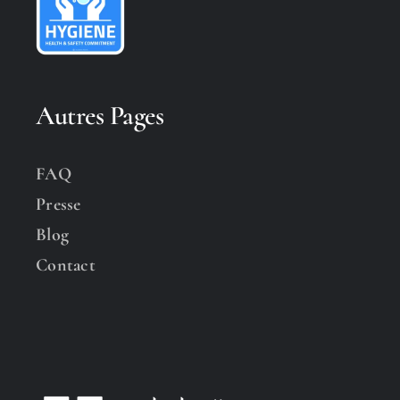
Autres Pages
FAQ
Presse
Blog
Contact