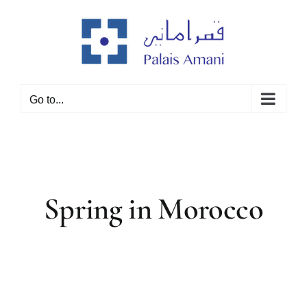
Skip
to
content
Go to...
Spring in Morocco