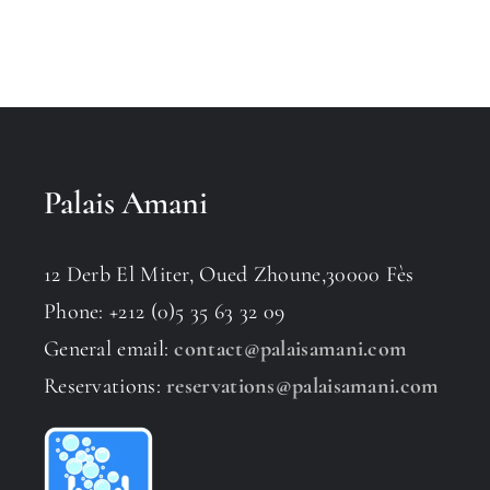
Palais Amani
12 Derb El Miter, Oued Zhoune,30000 Fès
Phone: +212 (0)5 35 63 32 09
General email:
contact@palaisamani.com
Reservations:
reservations@palaisamani.com