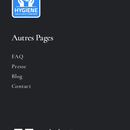
Autres Pages
FAQ
Presse
Blog
Contact