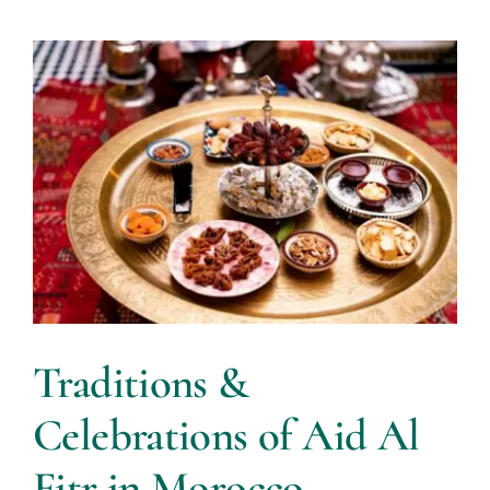
Traditions &
Celebrations of Aid Al
Fitr in Morocco