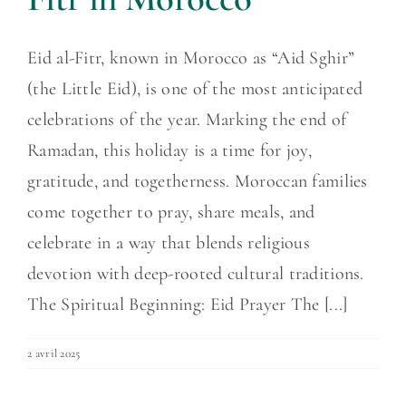
Eid al-Fitr, known in Morocco as “Aid Sghir”
(the Little Eid), is one of the most anticipated
celebrations of the year. Marking the end of
Ramadan, this holiday is a time for joy,
gratitude, and togetherness. Moroccan families
come together to pray, share meals, and
celebrate in a way that blends religious
devotion with deep-rooted cultural traditions.
The Spiritual Beginning: Eid Prayer The [...]
2 avril 2025