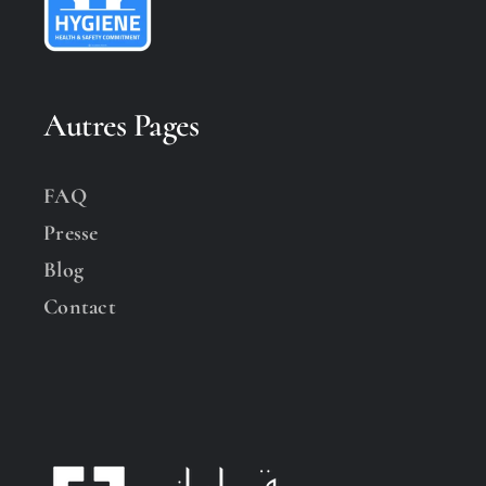
Autres Pages
FAQ
Presse
Blog
Contact