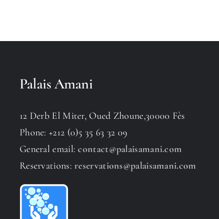
Palais Amani
12 Derb El Miter, Oued Zhoune,30000 Fès
Phone: +212 (0)5 35 63 32 09
General email:
contact@palaisamani.com
Reservations:
reservations@palaisamani.com