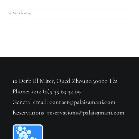
6 March 2025
12 Derb El Miter, Oued Zhoune,30000 Fès
Phone: +212 (0)5 35 63 32 09
General email:
contact@palaisamani.com
Reservations:
reservations@palaisamani.com