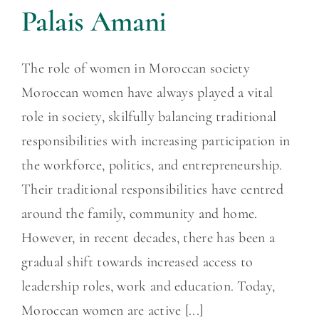
Palais Amani
The role of women in Moroccan society
Moroccan women have always played a vital
role in society, skilfully balancing traditional
responsibilities with increasing participation in
the workforce, politics, and entrepreneurship.
Their traditional responsibilities have centred
around the family, community and home.
However, in recent decades, there has been a
gradual shift towards increased access to
leadership roles, work and education. Today,
Moroccan women are active [...]