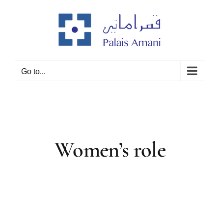
Skip
to
content
Go to...
Women’s role