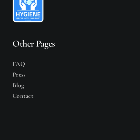
Other Pages
FAQ
Press
Blog
Contact