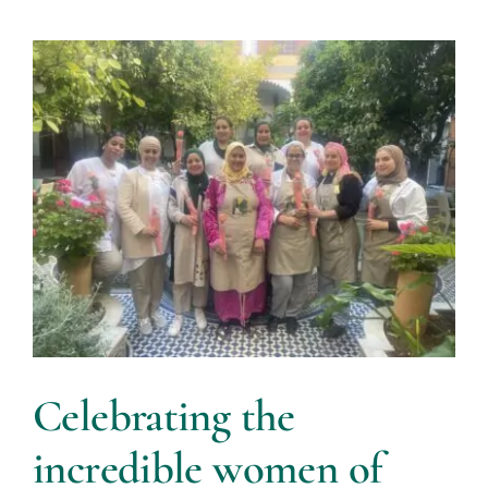
Celebrating the
incredible women of