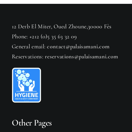
12 Derb El Miter, Oued Zhoune,30000 Fès
Phone: +212 (0)5 35 63 32 09
General email:
contact@palaisamani.com
Reservations:
reservations@palaisamani.com
Other Pages