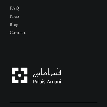
FAQ
Press
Blog
Contact