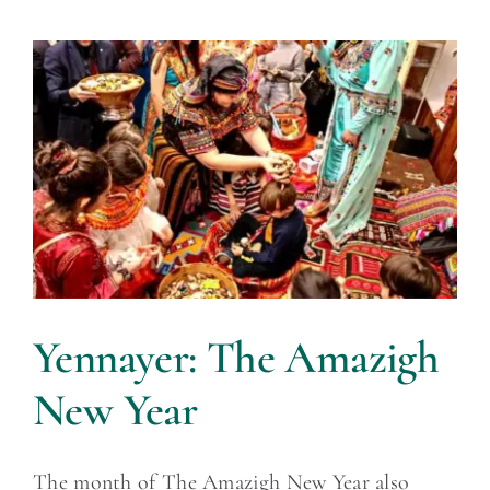
Yennayer: The Amazigh
New Year
The month of The Amazigh New Year also