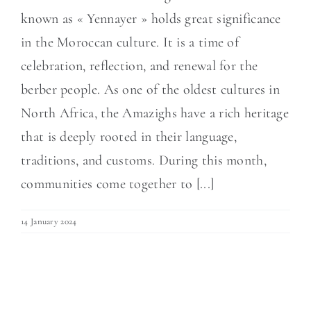
known as « Yennayer » holds great significance
in the Moroccan culture. It is a time of
celebration, reflection, and renewal for the
berber people. As one of the oldest cultures in
North Africa, the Amazighs have a rich heritage
that is deeply rooted in their language,
traditions, and customs. During this month,
communities come together to [...]
14 January 2024