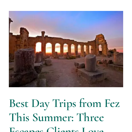
Best Day Trips from Fez
This Summer: Three
Escapes Clients Love