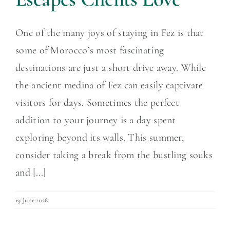
One of the many joys of staying in Fez is that
some of Morocco’s most fascinating
destinations are just a short drive away. While
the ancient medina of Fez can easily captivate
visitors for days. Sometimes the perfect
addition to your journey is a day spent
exploring beyond its walls. This summer,
consider taking a break from the bustling souks
and [...]
19 June 2026