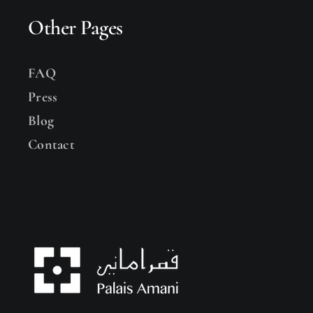
Other Pages
FAQ
Press
Blog
Contact