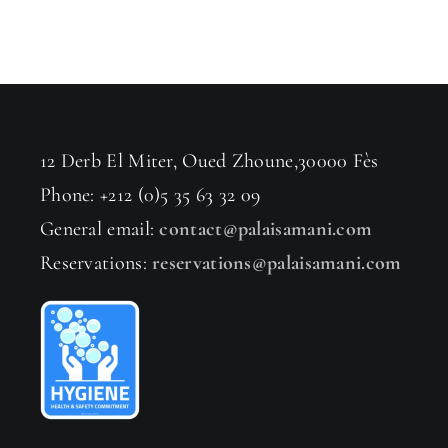
12 Derb El Miter, Oued Zhoune,30000 Fès
Phone: +212 (0)5 35 63 32 09
General email:
contact@palaisamani.com
Reservations:
reservations@palaisamani.com