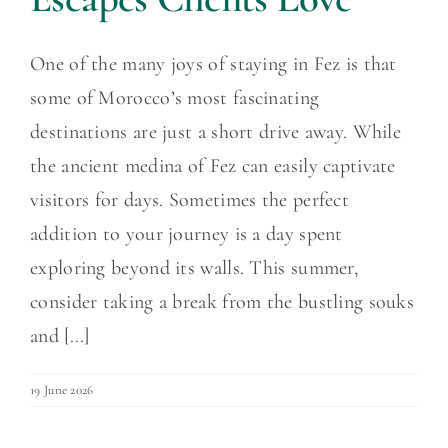
One of the many joys of staying in Fez is that
some of Morocco’s most fascinating
destinations are just a short drive away. While
the ancient medina of Fez can easily captivate
visitors for days. Sometimes the perfect
addition to your journey is a day spent
exploring beyond its walls. This summer,
consider taking a break from the bustling souks
and [...]
19 June 2026