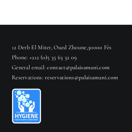
12 Derb El Miter, Oued Zhoune,30000 Fès
Phone: +212 (0)5 35 63 32 09
General email:
contact@palaisamani.com
Reservations:
reservations@palaisamani.com