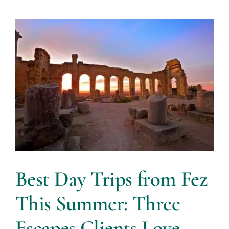
Best Day Trips from Fez
This Summer: Three
Escapes Clients Love