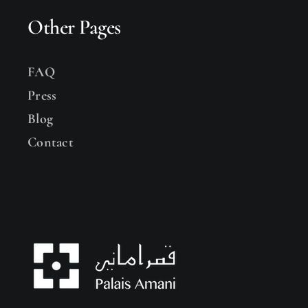
Other Pages
FAQ
Press
Blog
Contact