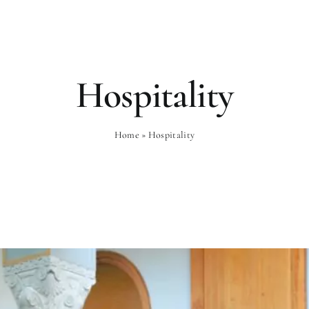
Rooms
Gastronomy
Wellness
Hospitality
Home
»
Hospitality