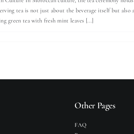
 Culture In Moroccan culture, the tea ceremony holds a 
serving tea is not just about the beverage itself but als
g green tea with fresh mint leaves [...]
Other Pages
FAQ