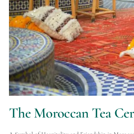
The Moroccan Tea Ce