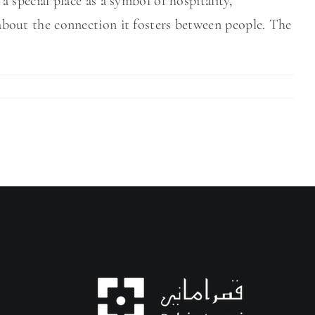
special place as a symbol of hospitality,
o about the connection it fosters between people. The