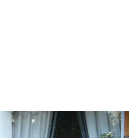
Experiences
(EN)
BOOK