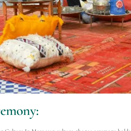
remony: