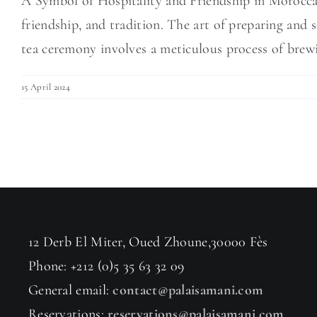
A Symbol of Hospitality and Friendship in Moroccan
friendship, and tradition. The art of preparing and 
tea ceremony involves a meticulous process of brewin
15 April 2024
12 Derb El Miter, Oued Zhoune,30000 Fès
Phone: +212 (0)5 35 63 32 09
General email:
contact@palaisamani.com
Reservations:
reservations@palaisamani.com