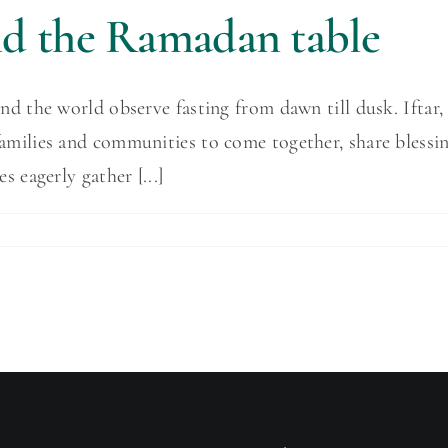
und the Ramadan table
he world observe fasting from dawn till dusk. Iftar, o
or families and communities to come together, share blessi
eagerly gather [...]