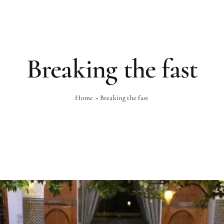
Rooms
Gastronomy
Wellness
Breaking the fast
Home
»
Breaking the fast