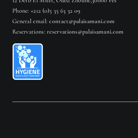
12 Derb El Miter, Oued Zhoune,30000 Fès
Phone: +212 (0)5 35 63 32 09
General email:
contact@palaisamani.com
Reservations:
reservations@palaisamani.com