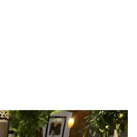
Experiences
(EN)
BOOK