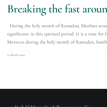
Breaking the fast aro
During the holy month of Ramadan, Muslims around t
significance in this spiritual period. It is a time f
Morocco during the holy month of Ramadan, families 
12 March 2024