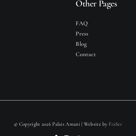
Other Pages
FAQ
Press
Blog
Contact
© Copyright 2026 Palais Amani | Website by
FixSer