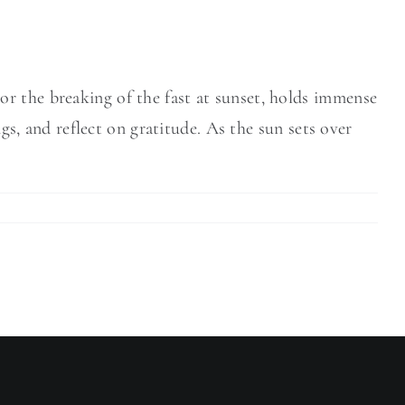
r the breaking of the fast at sunset, holds immense
ngs, and reflect on gratitude. As the sun sets over