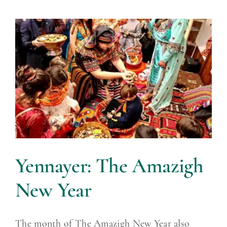
Yennayer: The Amazigh
New Year
The month of The Amazigh New Year also